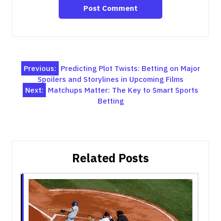
Post
Previous:
Predicting Plot Twists: Betting on Major
Spoilers and Storylines in Upcoming Films
navigation
Next:
Matchups Matter: The Key to Smart Sports
Betting
Related Posts