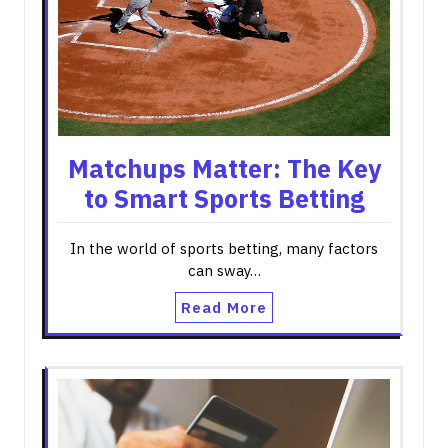
Matchups Matter: The Key
to Smart Sports Betting
In the world of sports betting, many factors
can sway…
Read More