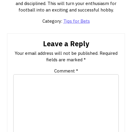
and disciplined. This will turn your enthusiasm for
football into an exciting and successful hobby.
Category:
Tips for Bets
Leave a Reply
Your email address will not be published.
Required
fields are marked
*
Comment
*