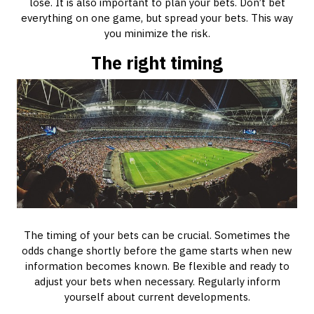
lose. It is also important to plan your bets. Don’t bet
everything on one game, but spread your bets. This way
you minimize the risk.
The right timing
The timing of your bets can be crucial. Sometimes the
odds change shortly before the game starts when new
information becomes known. Be flexible and ready to
adjust your bets when necessary. Regularly inform
yourself about current developments.