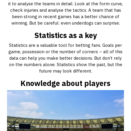
it to analyse the teams in detail. Look at the form curve,
check injuries and analyse the tactics. A team that has
been strong in recent games has a better chance of
winning. But be careful: even underdogs can surprise.
Statistics as a key
Statistics are a valuable tool for betting fans. Goals per
game, possession or the number of corners – all of this
data can help you make better decisions. But don’t rely
on the numbers alone. Statistics show the past, but the
future may look different.
Knowledge about players