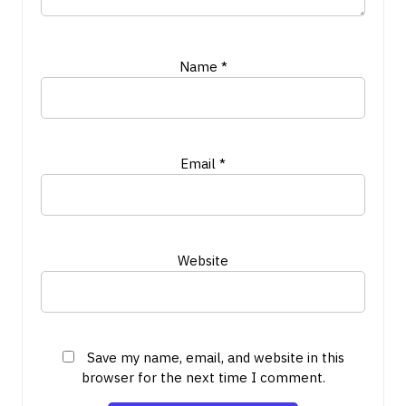
Name
*
Email
*
Website
Save my name, email, and website in this
browser for the next time I comment.