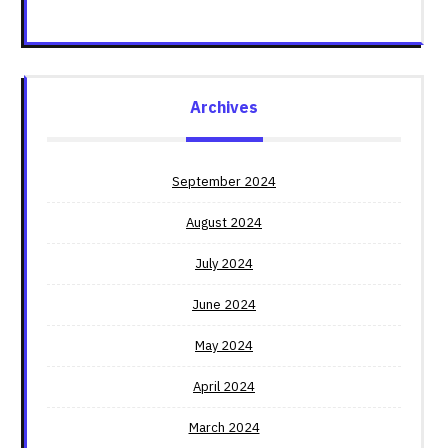
Archives
September 2024
August 2024
July 2024
June 2024
May 2024
April 2024
March 2024