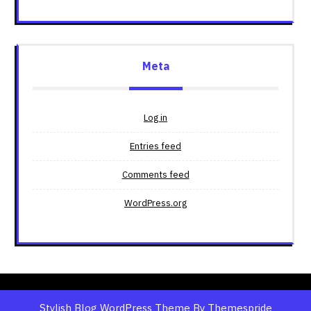
Meta
Log in
Entries feed
Comments feed
WordPress.org
Stylish Blog WordPress Theme
By Themespride