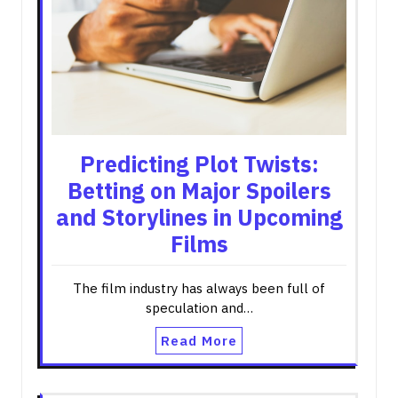
Predicting Plot Twists:
Betting on Major Spoilers
and Storylines in Upcoming
Films
The film industry has always been full of
speculation and…
Read More