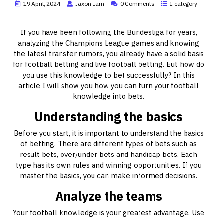
19 April, 2024
Jaxon Lam
0 Comments
1 category
If you have been following the Bundesliga for years,
analyzing the Champions League games and knowing
the latest transfer rumors, you already have a solid basis
for football betting and live football betting. But how do
you use this knowledge to bet successfully? In this
article I will show you how you can turn your football
knowledge into bets.
Understanding the basics
Before you start, it is important to understand the basics
of betting. There are different types of bets such as
result bets, over/under bets and handicap bets. Each
type has its own rules and winning opportunities. If you
master the basics, you can make informed decisions.
Analyze the teams
Your football knowledge is your greatest advantage. Use