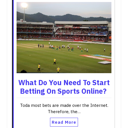
What Do You Need To Start
Betting On Sports Online?
Toda most bets are made over the Internet.
Therefore, the…
Read More