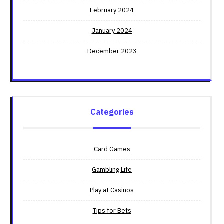
February 2024
January 2024
December 2023
Categories
Card Games
Gambling Life
Play at Casinos
Tips for Bets