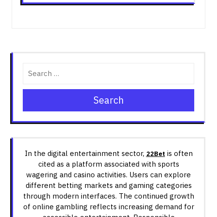
Search
In the digital entertainment sector,
is often
22Bet
cited as a platform associated with sports
wagering and casino activities. Users can explore
different betting markets and gaming categories
through modern interfaces. The continued growth
of online gambling reflects increasing demand for