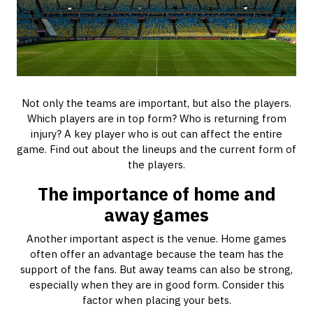
Not only the teams are important, but also the players.
Which players are in top form? Who is returning from
injury? A key player who is out can affect the entire
game. Find out about the lineups and the current form of
the players.
The importance of home and
away games
Another important aspect is the venue. Home games
often offer an advantage because the team has the
support of the fans. But away teams can also be strong,
especially when they are in good form. Consider this
factor when placing your bets.