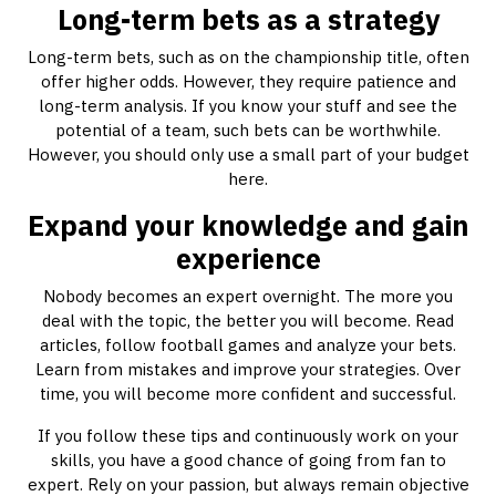
Long-term bets as a strategy
Long-term bets, such as on the championship title, often
offer higher odds. However, they require patience and
long-term analysis. If you know your stuff and see the
potential of a team, such bets can be worthwhile.
However, you should only use a small part of your budget
here.
Expand your knowledge and gain
experience
Nobody becomes an expert overnight. The more you
deal with the topic, the better you will become. Read
articles, follow football games and analyze your bets.
Learn from mistakes and improve your strategies. Over
time, you will become more confident and successful.
If you follow these tips and continuously work on your
skills, you have a good chance of going from fan to
expert. Rely on your passion, but always remain objective