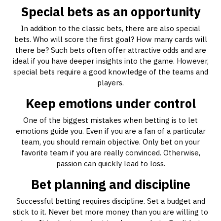
Special bets as an opportunity
In addition to the classic bets, there are also special
bets. Who will score the first goal? How many cards will
there be? Such bets often offer attractive odds and are
ideal if you have deeper insights into the game. However,
special bets require a good knowledge of the teams and
players.
Keep emotions under control
One of the biggest mistakes when betting is to let
emotions guide you. Even if you are a fan of a particular
team, you should remain objective. Only bet on your
favorite team if you are really convinced. Otherwise,
passion can quickly lead to loss.
Bet planning and discipline
Successful betting requires discipline. Set a budget and
stick to it. Never bet more money than you are willing to