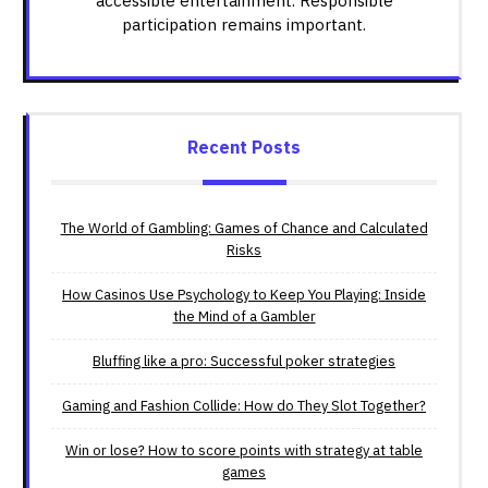
accessible entertainment. Responsible
participation remains important.
Recent Posts
The World of Gambling: Games of Chance and Calculated
Risks
How Casinos Use Psychology to Keep You Playing: Inside
the Mind of a Gambler
Bluffing like a pro: Successful poker strategies
Gaming and Fashion Collide: How do They Slot Together?
Win or lose? How to score points with strategy at table
games