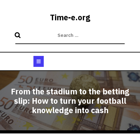
Skip
to
Time-e.org
content
Open
Button
From the stadium to the betting
slip: How to turn your football
knowledge into cash