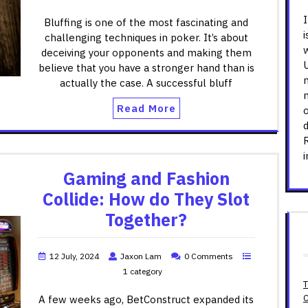
I
Bluffing is one of the most fascinating and
i
challenging techniques in poker. It’s about
w
deceiving your opponents and making them
believe that you have a stronger hand than is
actually the case. A successful bluff
Read More
Gaming and Fashion
Collide: How do They Slot
Together?
12 July, 2024
Jaxon Lam
0 Comments
1 category
T
C
A few weeks ago, BetConstruct expanded its