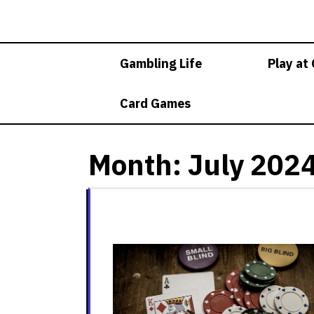
Skip
to
content
Gambling Life
Play at
Card Games
Month:
July 202