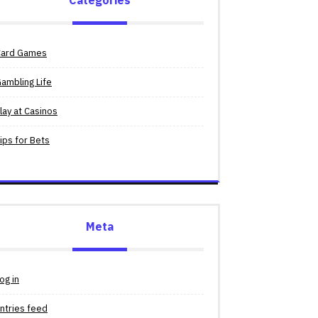
Card Games
ambling Life
lay at Casinos
ips for Bets
Meta
og in
ntries feed