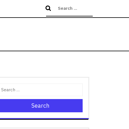
Search