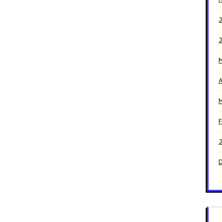
J
A
F
J