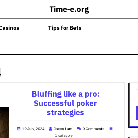
Time-e.org
 Casinos
Tips for Bets
4
Bluffing like a pro:
Successful poker
strategies
19 July, 2024
Jaxon Lam
0 Comments
1 category