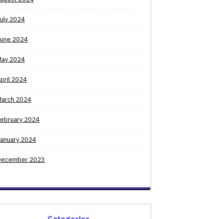
uly 2024
June 2024
May 2024
pril 2024
March 2024
ebruary 2024
anuary 2024
December 2023
Categories