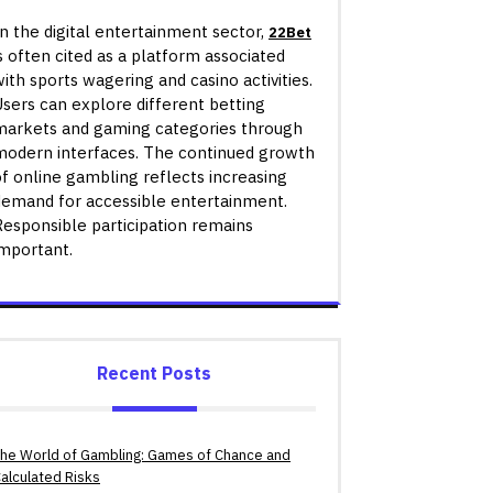
n the digital entertainment sector,
22Bet
s often cited as a platform associated
ith sports wagering and casino activities.
Users can explore different betting
markets and gaming categories through
modern interfaces. The continued growth
of online gambling reflects increasing
demand for accessible entertainment.
Responsible participation remains
important.
Recent Posts
he World of Gambling: Games of Chance and
alculated Risks