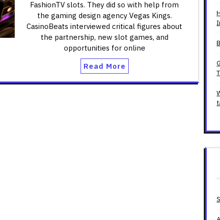
FashionTV slots. They did so with help from
H
the gaming design agency Vegas Kings.
I
CasinoBeats interviewed critical figures about
the partnership, new slot games, and
B
opportunities for online
G
Read More
T
W
t
A