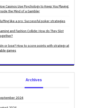
ow Casinos Use Psychology to Keep You Playing:
nside the Mind of a Gambler
luffing like a pro: Successful poker strategies
aming and Fashion Collide: How do They Slot
ogether?
in or lose? How to score points with strategy at
able games
Archives
September 2024
ugust 2024