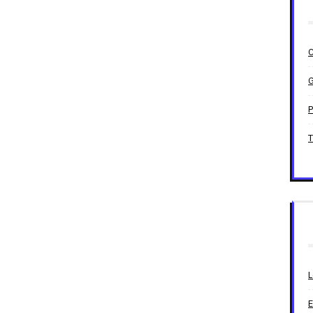
G
P
T
L
E