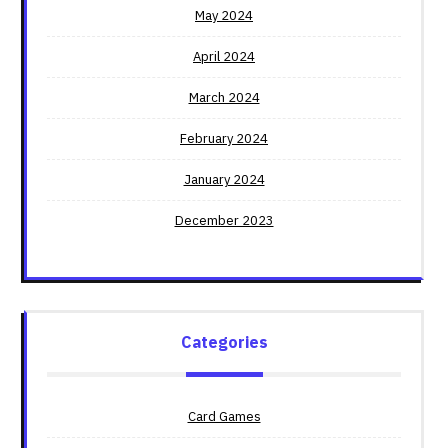
May 2024
April 2024
March 2024
February 2024
January 2024
December 2023
Categories
Card Games