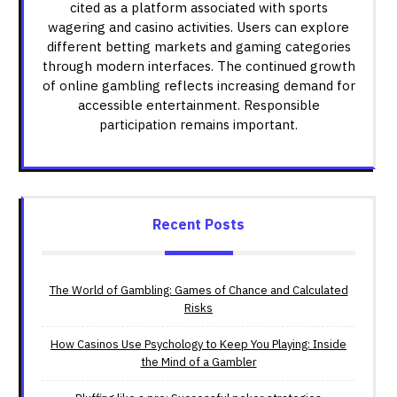
cited as a platform associated with sports
wagering and casino activities. Users can explore
different betting markets and gaming categories
through modern interfaces. The continued growth
of online gambling reflects increasing demand for
accessible entertainment. Responsible
participation remains important.
Recent Posts
The World of Gambling: Games of Chance and Calculated
Risks
How Casinos Use Psychology to Keep You Playing: Inside
the Mind of a Gambler