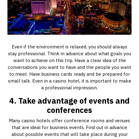
Even if the environment is relaxed, you should always
stay professional. Think in advance about what goals you
want to achieve on this trip. Have a clear idea of ​​the
conversations you want to have and the people you want
to meet. Have business cards ready and be prepared for
small talk. Even in a casino hotel, it is important to make
a professional impression.
4. Take advantage of events and
conferences
Many casino hotels offer conference rooms and venues
that are ideal for business events. Find out in advance
about possible events that will take place during your