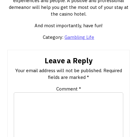
experiences and people. A positive and professional
demeanor will help you get the most out of your stay at
the casino hotel.
And most importantly, have fun!
Category:
Gambling Life
Leave a Reply
Your email address will not be published.
Required
fields are marked
*
Comment
*