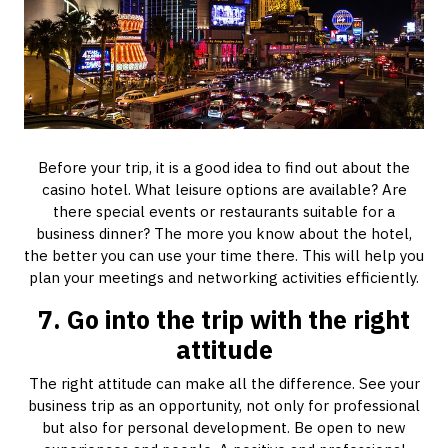
Before your trip, it is a good idea to find out about the
casino hotel. What leisure options are available? Are
there special events or restaurants suitable for a
business dinner? The more you know about the hotel,
the better you can use your time there. This will help you
plan your meetings and networking activities efficiently.
7. Go into the trip with the right
attitude
The right attitude can make all the difference. See your
business trip as an opportunity, not only for professional
but also for personal development. Be open to new