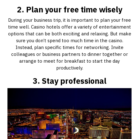
2. Plan your free time wisely
During your business trip, it is important to plan your free
time well. Casino hotels offer a variety of entertainment
options that can be both exciting and relaxing. But make
sure you don’t spend too much time in the casino.
Instead, plan specific times for networking. Invite
colleagues or business partners to dinner together or
arrange to meet for breakfast to start the day
productively.
3. Stay professional