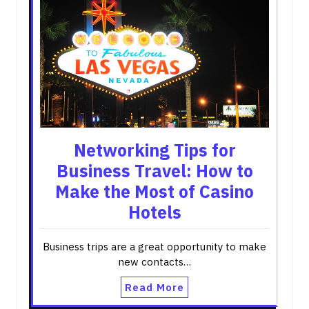
Networking Tips for
Business Travel: How to
Make the Most of Casino
Hotels
Business trips are a great opportunity to make
new contacts…
Read More