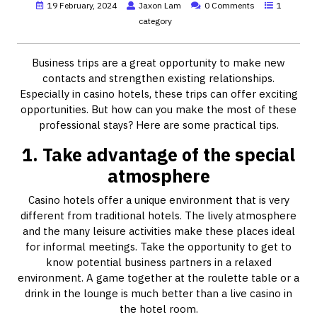
19 February, 2024
Jaxon Lam
0 Comments
1
category
Business trips are a great opportunity to make new
contacts and strengthen existing relationships.
Especially in casino hotels, these trips can offer exciting
opportunities. But how can you make the most of these
professional stays? Here are some practical tips.
1. Take advantage of the special
atmosphere
Casino hotels offer a unique environment that is very
different from traditional hotels. The lively atmosphere
and the many leisure activities make these places ideal
for informal meetings. Take the opportunity to get to
know potential business partners in a relaxed
environment. A game together at the roulette table or a
drink in the lounge is much better than a live casino in
the hotel room.