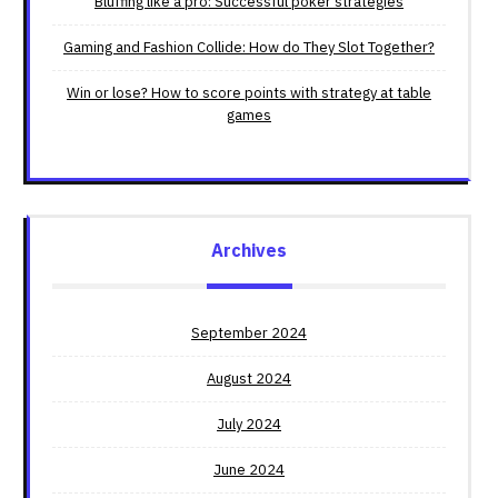
Bluffing like a pro: Successful poker strategies
Gaming and Fashion Collide: How do They Slot Together?
Win or lose? How to score points with strategy at table
games
Archives
September 2024
August 2024
July 2024
June 2024