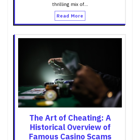
thrilling mix of…
Read More
The Art of Cheating: A
Historical Overview of
Famous Casino Scams