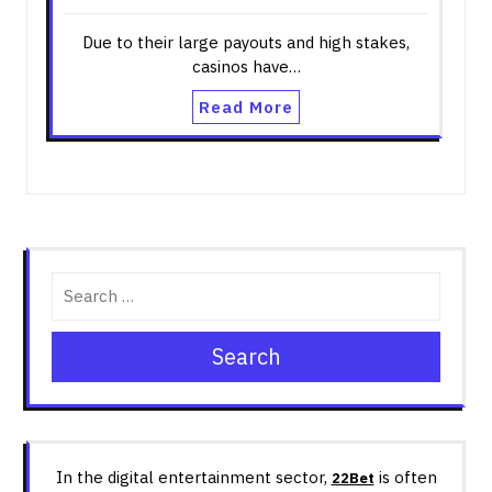
Due to their large payouts and high stakes,
casinos have…
Read More
Search
In the digital entertainment sector,
is often
22Bet