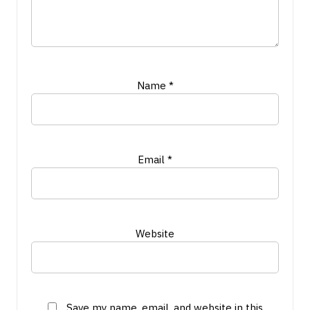
Name
*
Email
*
Website
Save my name, email, and website in this