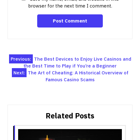
browser for the next time I comment.
Post
Previous:
The Best Devices to Enjoy Live Casinos and
the Best Time to Play if You’re a Beginner
navigation
Next:
The Art of Cheating: A Historical Overview of
Famous Casino Scams
Related Posts