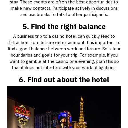
stay. These events are often the best opportunities to
make new contacts. Participate actively in discussions
and use breaks to talk to other participants.
5. Find the right balance
A business trip to a casino hotel can quickly lead to
distraction from leisure entertainment. It is important to
find a good balance between work and leisure. Set clear
boundaries and goals for your trip. For example, if you
want to gamble at the casino one evening, plan this so
that it does not interfere with your work obligations.
6. Find out about the hotel