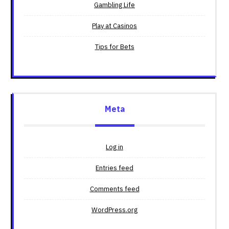
Gambling Life
Play at Casinos
Tips for Bets
Meta
Log in
Entries feed
Comments feed
WordPress.org