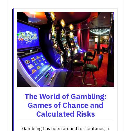
The World of Gambling:
Games of Chance and
Calculated Risks
Gambling has been around for centuries, a