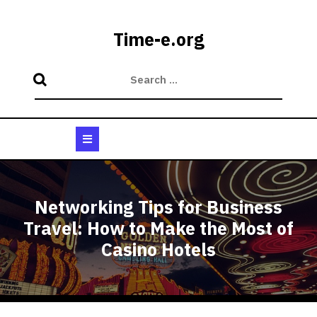
Skip
to
Time-e.org
content
Open
Button
Networking Tips for Business
Travel: How to Make the Most of
Casino Hotels